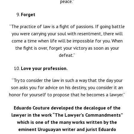
peace.”
Forget
“The practice of law is a fight of passions. If going battle
you were carrying your soul with resentment, there will
come a time when life will be impossible for you. When
the fight is over, forget your victory as soon as your
defeat.”
Love your
profession.
“Try to consider the law in such a way that the day your
son asks you for advice on his destiny, you consider it an
honor for yourself to propose that he becomes a lawyer.”
Eduardo Couture developed the decalogue of the
lawyer in the work “The Lawyer’s Commandments”
which is one of the many works written by the
eminent Uruguayan writer and jurist Eduardo