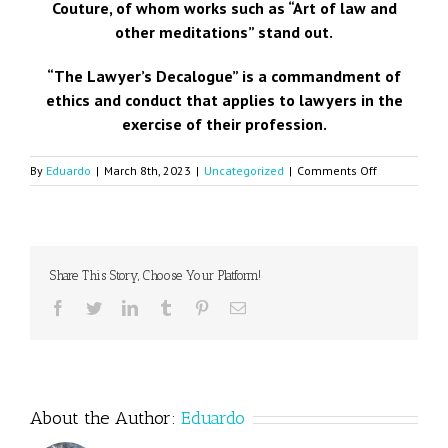
Couture, of whom works such as “Art of law and
other meditations” stand out.
“The Lawyer’s Decalogue” is a commandment of
ethics and conduct that applies to lawyers in the
exercise of their profession.
on
By
Eduardo
|
March 8th, 2023
|
Uncategorized
|
Comments Off
Decalogue
of
the
lawyer
Share This Story, Choose Your Platform!
Facebook
Twitter
LinkedIn
Tumblr
Pinterest
Email
About the Author:
Eduardo