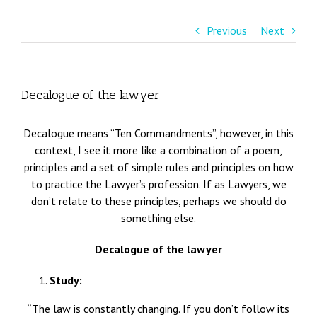
Previous
Next
Decalogue of the lawyer
Decalogue means “Ten Commandments”, however, in this
context, I see it more like a combination of a poem,
principles and a set of simple rules and principles on how
to practice the Lawyer’s profession. If as Lawyers, we
don’t relate to these principles, perhaps we should do
something else.
Decalogue of the lawyer
Study:
“The law is constantly changing. If you don’t follow its