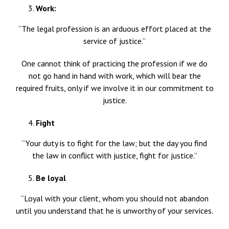
Work:
“The legal profession is an arduous effort placed at the
service of justice.”
One cannot think of practicing the profession if we do
not go hand in hand with work, which will bear the
required fruits, only if we involve it in our commitment to
justice.
Fight
“Your duty is to fight for the law; but the day you find
the law in conflict with justice, fight for justice.”
Be loyal
“Loyal with your client, whom you should not abandon
until you understand that he is unworthy of your services.