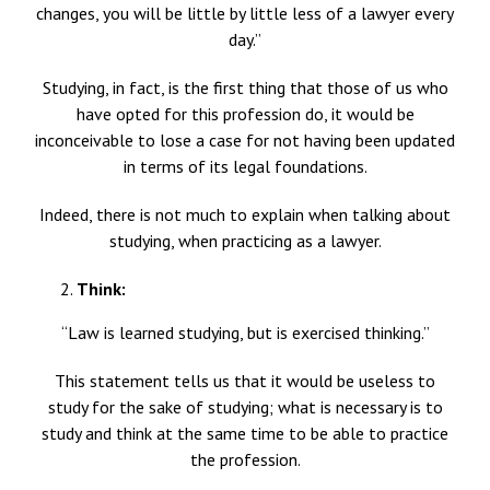
changes, you will be little by little less of a lawyer every
day.”
Studying, in fact, is the first thing that those of us who
have opted for this profession do, it would be
inconceivable to lose a case for not having been updated
in terms of its legal foundations.
Indeed, there is not much to explain when talking about
studying, when practicing as a lawyer.
Think:
“Law is learned studying, but is exercised thinking.”
This statement tells us that it would be useless to
study for the sake of studying; what is necessary is to
study and think at the same time to be able to practice
the profession.