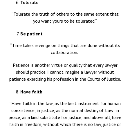
Tolerate
“Tolerate the truth of others to the same extent that
you want yours to be tolerated.”
Be patient
“Time takes revenge on things that are done without its
collaboration.”
Patience is another virtue or quality that every lawyer
should practice. I cannot imagine a lawyer without
patience exercising his profession in the Courts of Justice.
Have faith
“Have faith in the law, as the best instrument for human
coexistence; in justice, as the normal destiny of Law; in
peace, as a kind substitute for justice; and above all, have
faith in freedom, without which there is no law, justice or