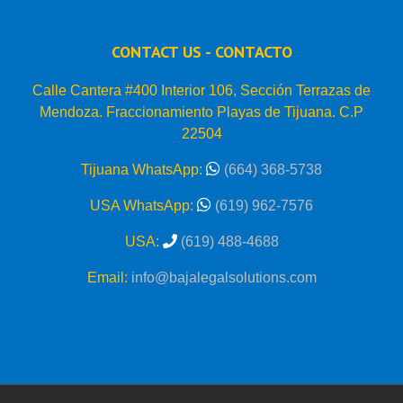
CONTACT US - CONTACTO
Calle Cantera #400 Interior 106, Sección Terrazas de
Mendoza. Fraccionamiento Playas de Tijuana. C.P
22504
Tijuana WhatsApp:
(664) 368-5738
USA WhatsApp:
(619) 962-7576
USA:
(619) 488-4688
Email:
info@bajalegalsolutions.com