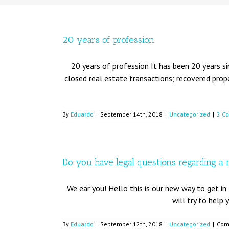
20 years of profession
20 years of profession It has been 20 years si
closed real estate transactions; recovered prope
By
Eduardo
|
September 14th, 2018
|
Uncategorized
|
2 C
Do you have legal questions regarding a 
We ear you! Hello this is our new way to get in 
will try to help 
By
Eduardo
|
September 12th, 2018
|
Uncategorized
|
Com