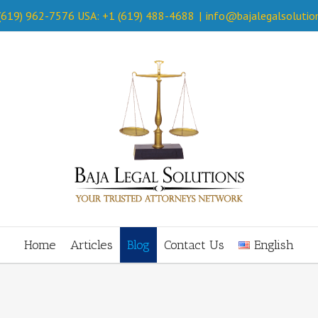
 (619) 962-7576 USA: +1 (619) 488-4688
|
info@bajalegalsolutio
Home
Articles
Blog
Contact Us
English