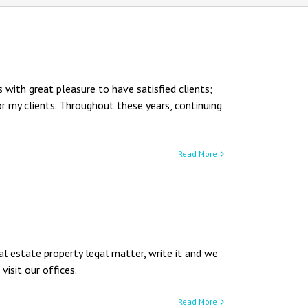
 with great pleasure to have satisfied clients;
or my clients. Throughout these years, continuing
Read More
eal estate property legal matter, write it and we
visit our offices.
Read More