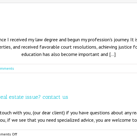
nce I received my law degree and begun my profession's journey. It is
rties, and received favorable court resolutions, achieving justice f
education has also become important and [...]
omments
real estate issue? contact us
touch with you, (our dear client) if you have questions about any r
you, if we see that you need specialized advice, you are welcome to 
on
ments Off