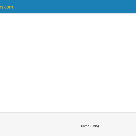
ns.com
Home
/
Blog