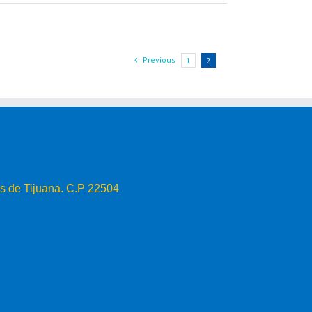
Previous
1
2
s de Tijuana. C.P 22504